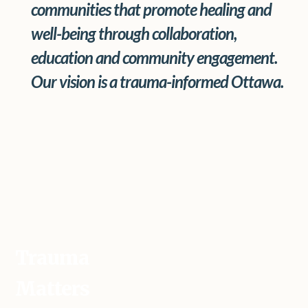
communities that promote healing and
well-being through collaboration,
education and community engagement.
Our vision is a trauma-informed Ottawa.
Trauma
Matters