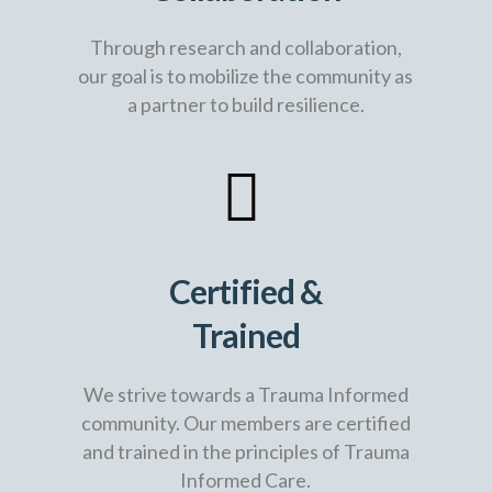
Through research and collaboration,
our goal is to mobilize the community as
a partner to build resilience.
Certified &
Trained
We strive towards a Trauma Informed
community. Our members are certified
and trained in the principles of Trauma
Informed Care.