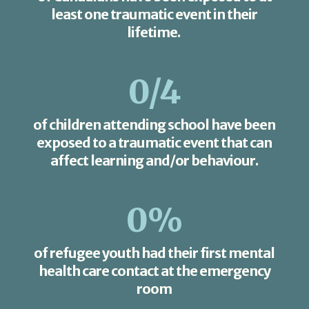
least one traumatic event in their
lifetime.
0
/4
of children attending school have been
exposed to a traumatic event that can
affect learning and/or behaviour.
0
%
of refugee youth had their first mental
health care contact at the emergency
room