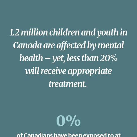
1.2 million children and youth in
Canada are affected by mental
health – yet, less than 20%
will receive appropriate
treatment.
0
%
of Canadians have been exposed to at