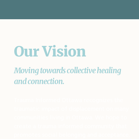
Our Vision
Moving towards collective healing
and connection.
Trauma Informed Ottawa recognizes the
traumatic impact of displacement on many
communities living in Ottawa. We hope to
create a trauma informed community that
promotes social belonging and acceptance.