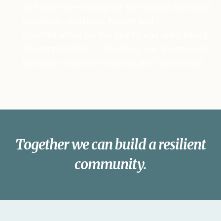
The more we recognize the impact of social
exclusion, isolation, racism and
discrimination on the health and well-being
of communities – the closer we are moving
towards collective healing and connection.
Together we can build a resilient
community.