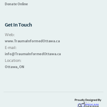
Donate Online
Get In Touch
Web:
www.TraumaInformedOttawa.ca
E-mail:
info@TraumaInformedOttawa.ca
Location:
Ottawa, ON