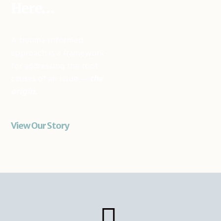
Here…
A trauma-informed
approach is a framework
for addressing the root
causes of an issue —
the
origin.
View Our Story