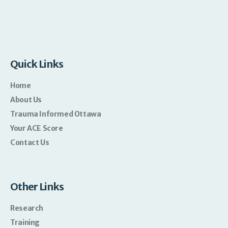
Quick Links
Home
About Us
Trauma Informed Ottawa
Your ACE Score
Contact Us
Other Links
Research
Training