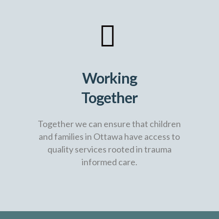
Working
Together
Together we can ensure that children
and families in Ottawa have access to
quality services rooted in trauma
informed care.