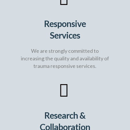
Responsive
Services
We are strongly committed to
increasing the quality and availability of
trauma responsive services.
Research &
Collaboration