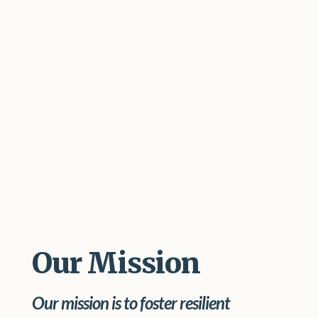
Our Mission
Our mission is to foster resilient