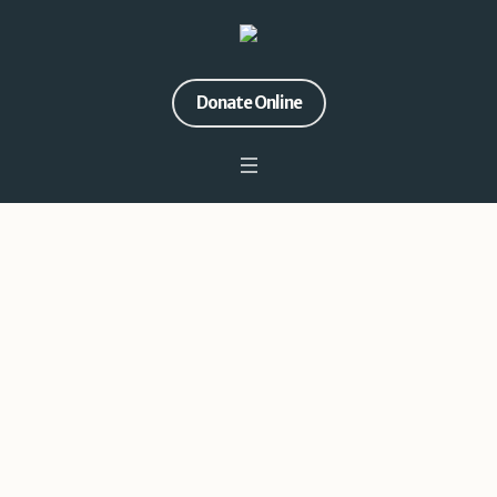
Donate Online